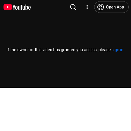
Open App
If the owner of this video has granted you access, please
sign in
.